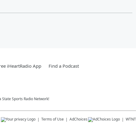
ee iHeartRadio App
Find a Podcast
da State Sports Radio Network!
s
Terms of Use
AdChoices
WTNT