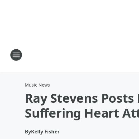
Music News
Ray Stevens Posts
Suffering Heart At
By
Kelly Fisher