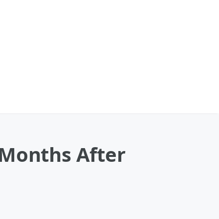
 Months After