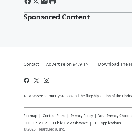
Sponsored Content
Contact
Advertise on 94.9 TNT
Download The Fr
Tallahassee's Country station and the flagship station of the Flori
Sitemap
Contest Rules
Privacy Policy
Your Privacy Choice
EEO Public File
Public File Assistance
FCC Applications
©
2026
iHeartMedia, Inc.