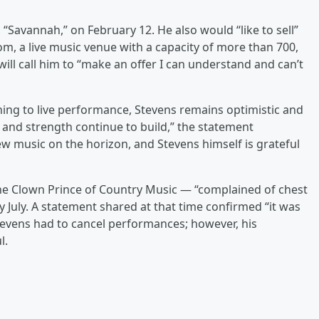
 “Savannah,” on February 12. He also would “like to sell”
, a live music venue with a capacity of more than 700,
ll call him to “make an offer I can understand and can’t
ning to live performance, Stevens remains optimistic and
h and strength continue to build,” the statement
w music on the horizon, and Stevens himself is grateful
he Clown Prince of Country Music — “complained of chest
ly July. A statement shared at that time confirmed “it was
Stevens had to cancel performances; however, his
l.