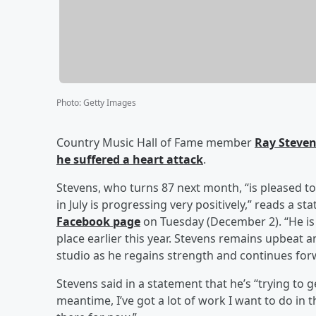
Photo
:
Getty Images
Country Music Hall of Fame member
Ray Steve
he suffered a heart attack
.
Stevens, who turns 87 next month, “is pleased to
in July is progressing very positively,” reads a
Facebook page
on Tuesday (December 2). “He is 
place earlier this year. Stevens remains upbeat a
studio as he regains strength and continues for
Stevens said in a statement that he’s “trying to
meantime, I’ve got a lot of work I want to do in 