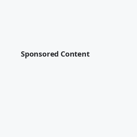
Sponsored Content