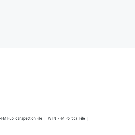
-FM
Public Inspection File
WTNT-FM
Political File