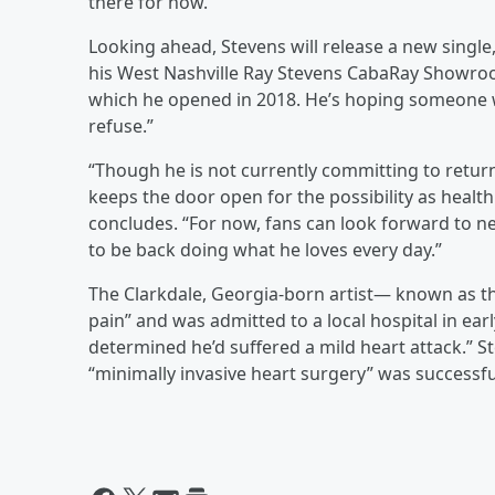
there for now.”
Looking ahead, Stevens will release a new single,
his West Nashville Ray Stevens CabaRay Showroom
which he opened in 2018. He’s hoping someone wi
refuse.”
“Though he is not currently committing to retur
keeps the door open for the possibility as healt
concludes. “For now, fans can look forward to ne
to be back doing what he loves every day.”
The Clarkdale, Georgia-born artist— known as t
pain” and was admitted to a local hospital in ear
determined he’d suffered a mild heart attack.” 
“minimally invasive heart surgery” was successfu