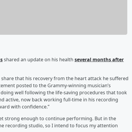
ns
shared an update on his health
several months after
 share that his recovery from the heart attack he suffered
 statement posted to the Grammy-winning musician’s
doing well following the life-saving procedures that took
nd active, now back working full-time in his recording
ward with confidence.”
 get strong enough to continue performing. But in the
the recording studio, so I intend to focus my attention