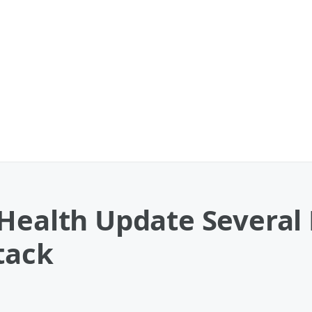
 Health Update Several
tack