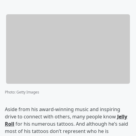
Photo
:
Getty Images
Aside from his award-winning music and inspiring
drive to connect with others, many people know
Jelly
Roll
for his numerous tattoos. And although he’s said
most of his tattoos don’t represent who he is