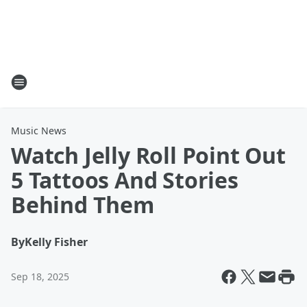
Music News
Watch Jelly Roll Point Out
5 Tattoos And Stories
Behind Them
By
Kelly Fisher
Sep 18, 2025