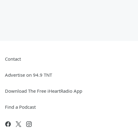
Contact
Advertise on 94.9 TNT
Download The Free iHeartRadio App
Find a Podcast