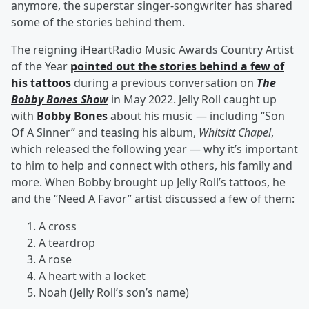
anymore, the superstar singer-songwriter has shared
some of the stories behind them.
The reigning iHeartRadio Music Awards Country Artist
of the Year
pointed out the stories behind a few of
his tattoos
during a previous conversation on
The
Bobby Bones Show
in May 2022. Jelly Roll caught up
with
Bobby Bones
about his music — including “Son
Of A Sinner” and teasing his album,
Whitsitt Chapel
,
which released the following year — why it’s important
to him to help and connect with others, his family and
more. When Bobby brought up Jelly Roll’s tattoos, he
and the “Need A Favor” artist discussed a few of them:
A cross
A teardrop
A rose
A heart with a locket
Noah (Jelly Roll’s son’s name)