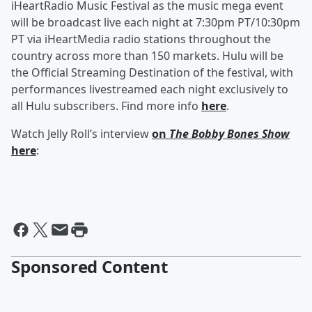
iHeartRadio Music Festival as the music mega event
will be broadcast live each night at 7:30pm PT/10:30pm
PT via iHeartMedia radio stations throughout the
country across more than 150 markets. Hulu will be
the Official Streaming Destination of the festival, with
performances livestreamed each night exclusively to
all Hulu subscribers. Find more info
here
.
Watch Jelly Roll’s interview
on
The Bobby Bones Show
here
:
Sponsored Content