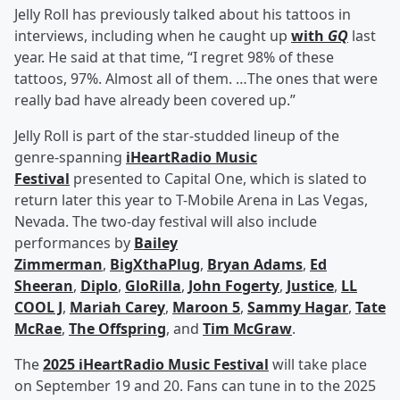
Jelly Roll has previously talked about his tattoos in
interviews, including when he caught up
with
GQ
last
year. He said at that time, “I regret 98% of these
tattoos, 97%. Almost all of them. …The ones that were
really bad have already been covered up.”
Jelly Roll is part of the star-studded lineup of the
genre-spanning
iHeartRadio Music
Festival
presented to Capital One, which is slated to
return later this year to T-Mobile Arena in Las Vegas,
Nevada. The two-day festival will also include
performances by
Bailey
Zimmerman
,
BigXthaPlug
,
Bryan Adams
,
Ed
Sheeran
,
Diplo
,
GloRilla
,
John Fogerty
,
Justice
,
LL
COOL J
,
Mariah Carey
,
Maroon 5
,
Sammy Hagar
,
Tate
McRae
,
The Offspring
, and
Tim McGraw
.
The
2025 iHeartRadio Music Festival
will take place
on September 19 and 20. Fans can tune in to the 2025