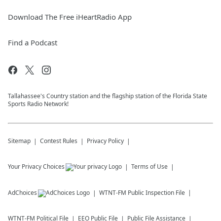
Download The Free iHeartRadio App
Find a Podcast
Tallahassee's Country station and the flagship station of the Florida State
Sports Radio Network!
Sitemap
Contest Rules
Privacy Policy
Your Privacy Choices
Terms of Use
AdChoices
WTNT-FM
Public Inspection File
WTNT-FM
Political File
EEO Public File
Public File Assistance