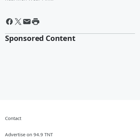
Sponsored Content
Contact
Advertise on 94.9 TNT