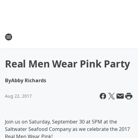
Real Men Wear Pink Party
By
Abby Richards
Aug 22, 2017
Join us on Saturday, September 30 at 5PM at the
Saltwater Seafood Company as we celebrate the 2017
Real Men Wear Pink!